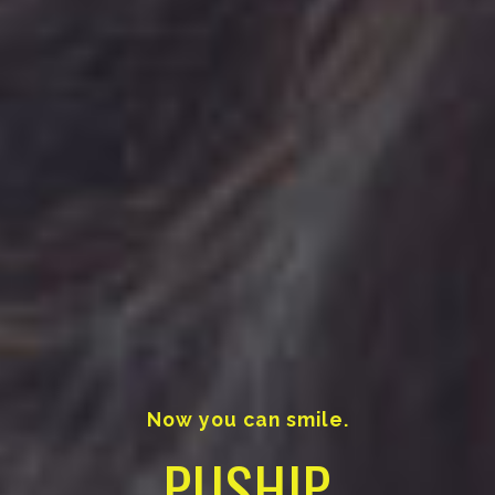
Now you can smile.
PUSHIP