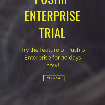
ENTERPRISE
TRIAL
Try the feature of Puship
Enterprise for 30 days
now!
TRY NOW